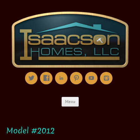
Menu
Model #2012