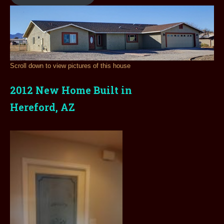
Scroll down to view pictures of this house
2012 New Home Built in
Hereford, AZ