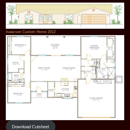
Isaacson Custom Home 2012
Download Cutsheet