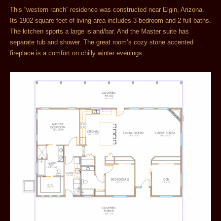
This “western ranch” residence was constructed near Elgin, Arizona.
Its 1902 square feet of living area includes 3 bedroom and 2 full baths.
The kitchen sports a large island/bar. And the Master suite has
separate tub and shower. The great room’s cozy stone accented
fireplace is a comfort on chilly winter evenings.