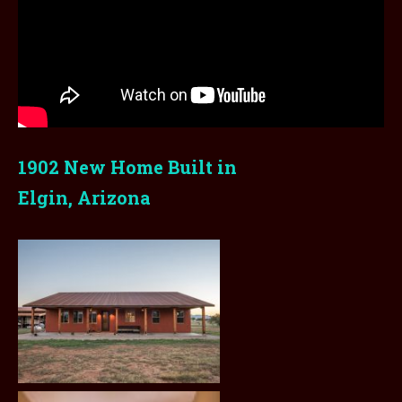
1902 New Home Built in
Elgin, Arizona