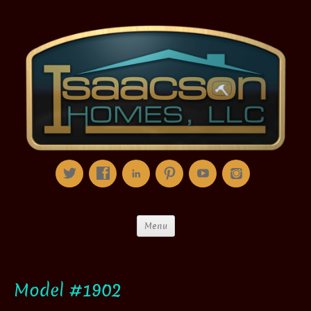
Menu
Model #1902