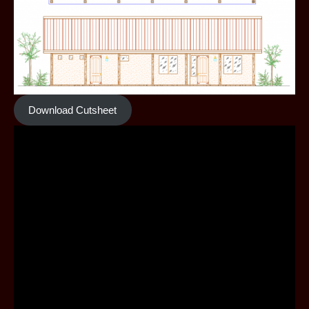
Download Cutsheet