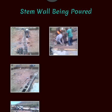
Stem Wall Being Poured