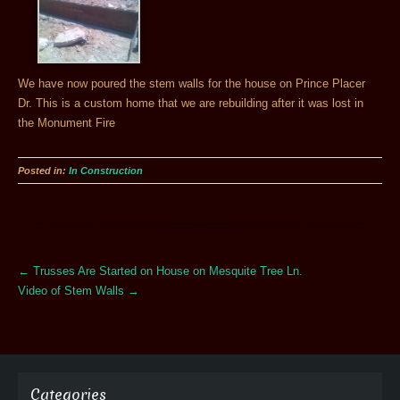
We have now poured the stem walls for the house on Prince Placer
Dr. This is a custom home that we are rebuilding after it was lost in
the Monument Fire
Posted in:
In Construction
More
←
Trusses Are Started on House on Mesquite Tree Ln.
Articles
Video of Stem Walls
→
Categories