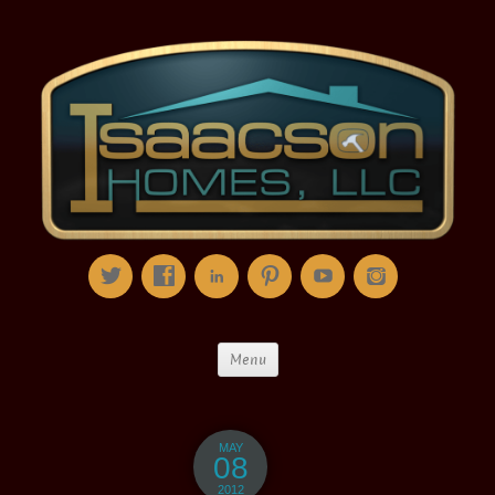
Menu
MAY
08
2012