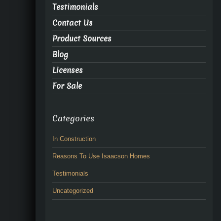
Testimonials
Contact Us
Product Sources
Blog
Licenses
For Sale
Categories
In Construction
Reasons To Use Isaacson Homes
Testimonials
Uncategorized