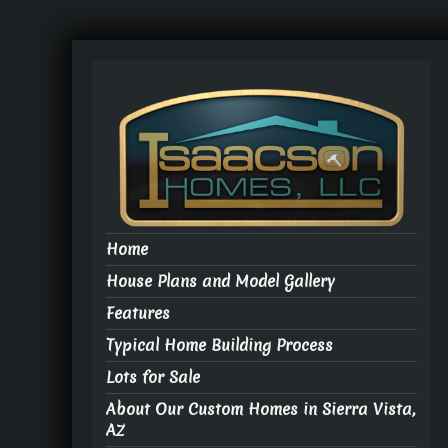
Home
House Plans and Model Gallery
Features
Typical Home Building Process
Lots for Sale
About Our Custom Homes in Sierra Vista,
AZ