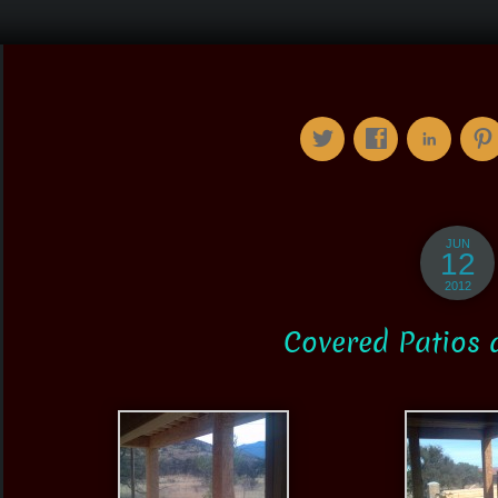
JUN
12
2012
Covered Patios 