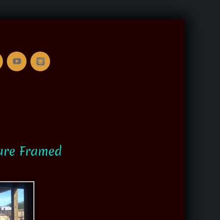
are Framed