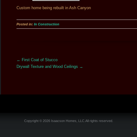
Custom home being rebuilt in Ash Canyon
Posted in:
In Construction
More
←
First Coat of Stucco
Articles
Drywall Texture and Wood Ceilings
→
Copyright © 2026 Isaacson Homes, LLC.All rights reserved.